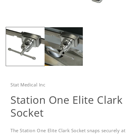
Open
media
1
in
modal
Stat Medical Inc
Station One Elite Clark
Socket
The Station One Elite Clark Socket snaps securely at