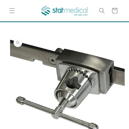
Skip to
content
Cart
Skip to
product
information