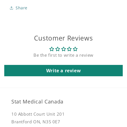
Clark
Clark
Share
Socket
Socket
Customer Reviews
Be the first to write a review
Write a review
Stat Medical Canada
10 Abbott Court Unit 201
Brantford ON, N3S 0E7