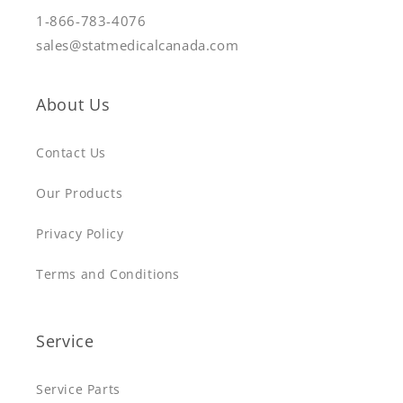
1-866-783-4076
sales@statmedicalcanada.com
About Us
Contact Us
Our Products
Privacy Policy
Terms and Conditions
Service
Service Parts