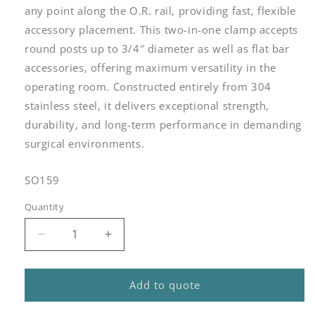
any point along the O.R. rail, providing fast, flexible
accessory placement. This two-in-one clamp accepts
round posts up to 3/4″ diameter as well as flat bar
accessories, offering maximum versatility in the
operating room. Constructed entirely from 304
stainless steel, it delivers exceptional strength,
durability, and long-term performance in demanding
surgical environments.
SKU:
SO159
Quantity
Quantity
Decrease
Increase
quantity
quantity
for
for
Station
Station
Add to quote
One
One
Elite
Elite