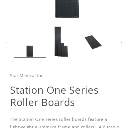
Open
media
1
in
modal
Stat Medical Inc
Station One Series
Roller Boards
The Station One series roller boards feature a
lightweight aluminum frame and
rollers. A durable