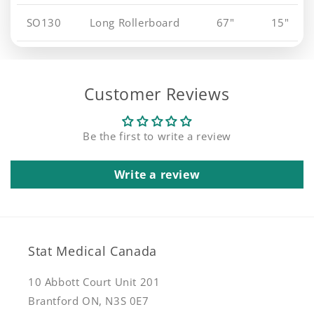
SO130
Long Rollerboard
67"
15"
Customer Reviews
Be the first to write a review
Write a review
Stat Medical Canada
10 Abbott Court Unit 201
Brantford ON, N3S 0E7