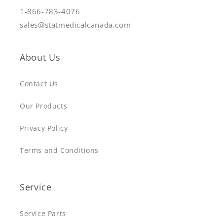
1-866-783-4076
sales@statmedicalcanada.com
About Us
Contact Us
Our Products
Privacy Policy
Terms and Conditions
Service
Service Parts