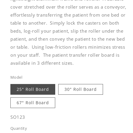
cover stretched over the roller serves as a conveyor,
effortlessly transferring the patient from one bed or
table to another. Simply lock the casters on both
beds, log-roll your patient, slip the roller under the
patient, and then convey the patient to the new bed
or table. Using low-friction rollers minimizes stress
on your staff. The patient transfer roller board is
available in 3 different sizes.
Model
25" Roll Board
30" Roll Board
67" Roll Board
SKU:
SO123
Quantity
Quantity