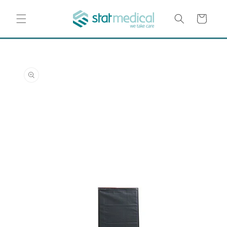
Skip to
content
Cart
Skip to
product
information