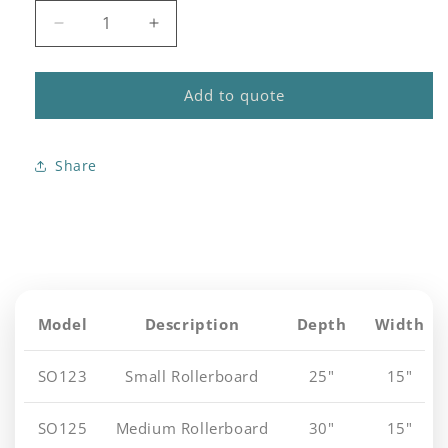
Decrease
Increase
quantity
quantity
for
for
Station
Station
Add to quote
One
One
Series
Series
Roller
Roller
Share
Boards
Boards
Model
Description
Depth
Width
SO123
Small Rollerboard
25"
15"
SO125
Medium Rollerboard
30"
15"