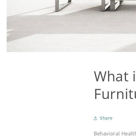
What i
Furnit
Share
Behavioral Health