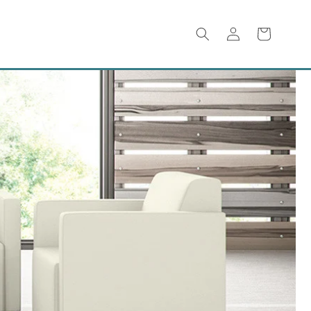
Log
Cart
in