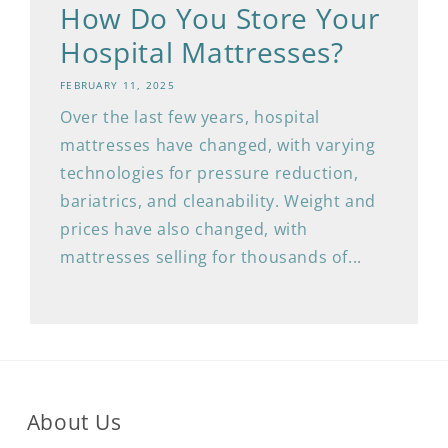
How Do You Store Your
Hospital Mattresses?
FEBRUARY 11, 2025
Over the last few years, hospital
mattresses have changed, with varying
technologies for pressure reduction,
bariatrics, and cleanability. Weight and
prices have also changed, with
mattresses selling for thousands of...
About Us