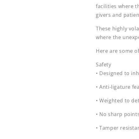
facilities where t
givers and patien
These highly vol
where the unexp
Here are some of 
Safety
• Designed to in
• Anti-ligature fe
• Weighted to de
• No sharp point
• Tamper resista