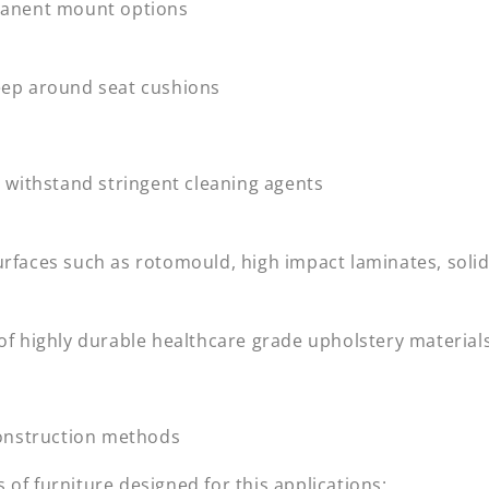
manent mount options
eep around seat cushions
o withstand stringent cleaning agents
urfaces such as rotomould, high impact laminates, soli
 of highly durable healthcare grade upholstery material
 construction methods
of furniture designed for this applications: