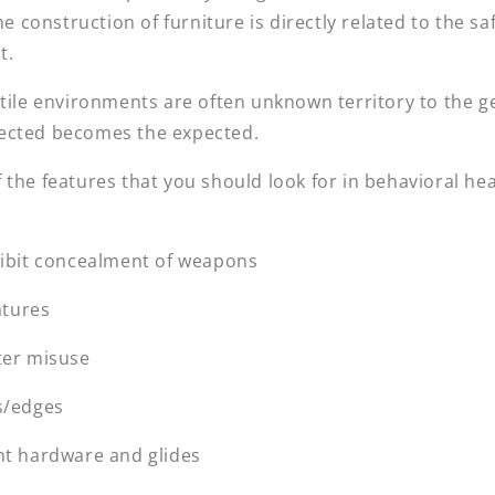
he construction of furniture is directly related to the sa
t.
atile environments are often unknown territory to the g
ected becomes the expected.
the features that you should look for in behavioral hea
hibit concealment of weapons
atures
ter misuse
s/edges
nt hardware and glides