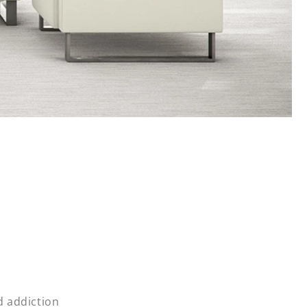
d addiction