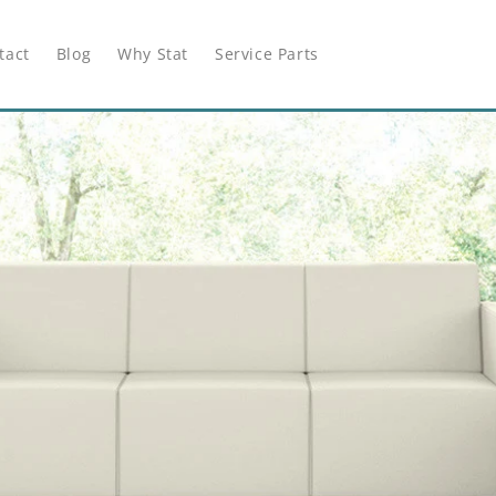
tact
Blog
Why Stat
Service Parts