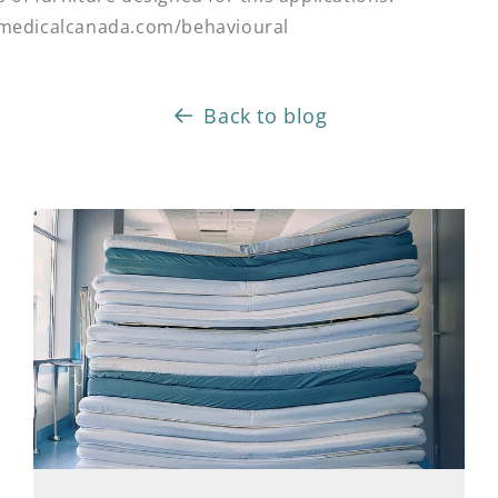
tmedicalcanada.com/behavioural
Back to blog