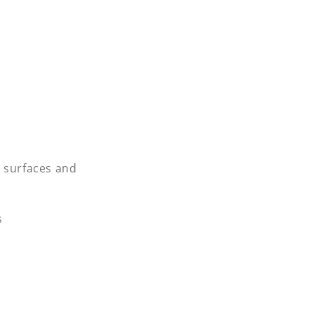
d surfaces and
s