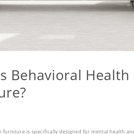
s Behavioral Health
ure?
 furniture is specifically designed for mental health an