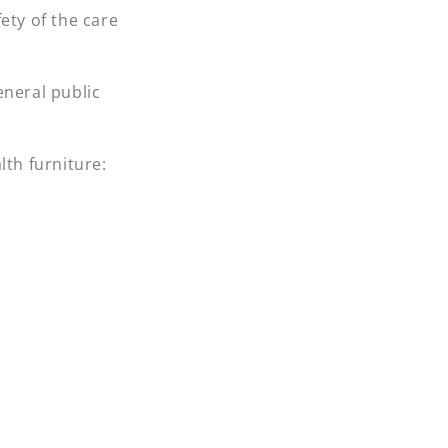
fety of the care
eneral public
lth furniture: