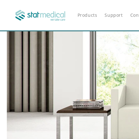
Skip to
content
Products
Support
Con