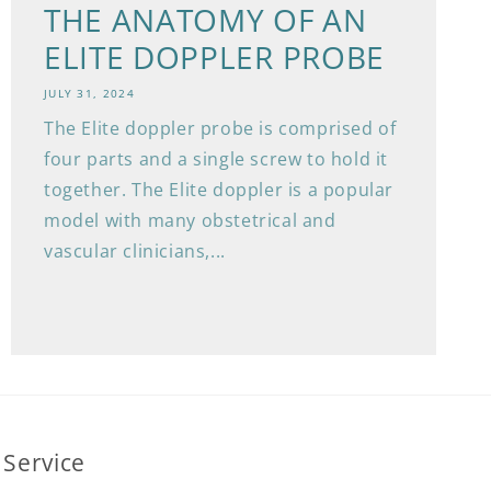
THE ANATOMY OF AN
ELITE DOPPLER PROBE
JULY 31, 2024
The Elite doppler probe is comprised of
four parts and a single screw to hold it
together. The Elite doppler is a popular
model with many obstetrical and
vascular clinicians,...
Service