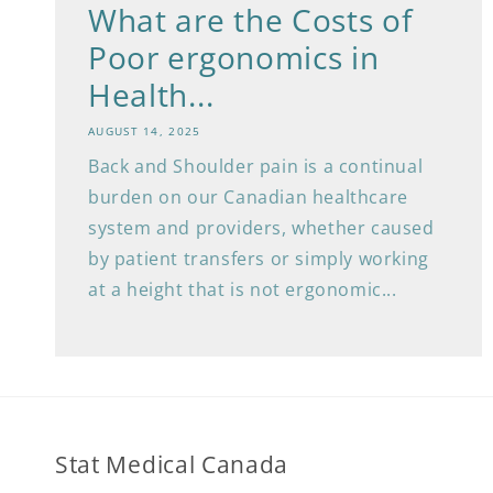
What are the Costs of
Poor ergonomics in
Health...
AUGUST 14, 2025
Back and Shoulder pain is a continual
burden on our Canadian healthcare
system and providers, whether caused
by patient transfers or simply working
at a height that is not ergonomic...
Stat Medical Canada