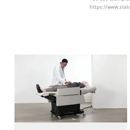
https://www.sta