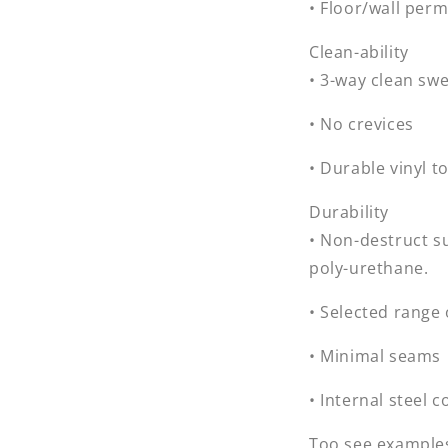
• Floor/wall per
Clean-ability
• 3-way clean sw
• No crevices
• Durable vinyl t
Durability
• Non-destruct s
poly-urethane.
• Selected range
• Minimal seams
• Internal steel
Too see examples 